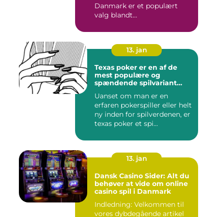
Danmark er et populært
valg blandt
spilleentusiaster...
13. jan
Texas poker er en af de
mest populære og
spændende spilvariant
inden for casinoverdenen
Uanset om man er en
erfaren pokerspiller eller helt
ny inden for spilverdenen, er
texas poker et spi...
13. jan
Dansk Casino Sider: Alt du
behøver at vide om online
casino spil i Danmark
Indledning: Velkommen til
vores dybdegående artikel