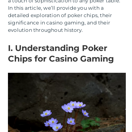
a touch of sophistication to any poker table.
In this article, we’ll provide you with a
detailed exploration of poker chips, their
significance in casino gaming, and their
evolution throughout history.
I. Understanding Poker
Chips for Casino Gaming