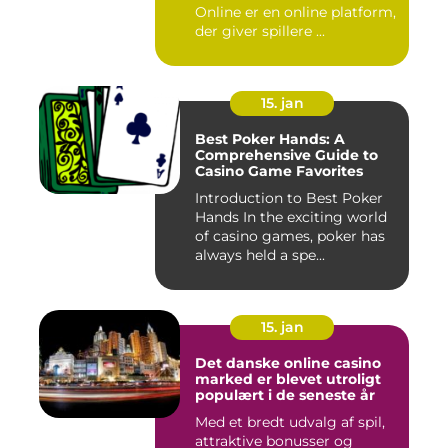
Online er en online platform,
der giver spillere ...
15. jan
Best Poker Hands: A
Comprehensive Guide to
Casino Game Favorites
Introduction to Best Poker
Hands In the exciting world
of casino games, poker has
always held a spe...
15. jan
Det danske online casino
marked er blevet utroligt
populært i de seneste år
Med et bredt udvalg af spil,
attraktive bonusser og