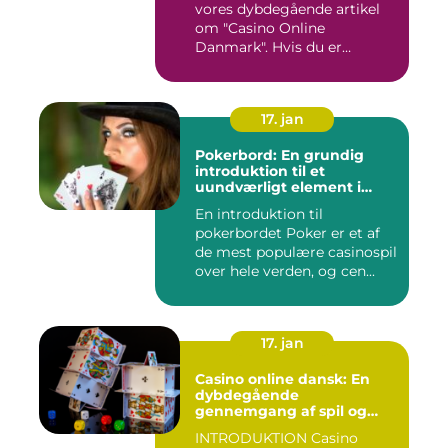
vores dybdegående artikel
om "Casino Online
Danmark". Hvis du er
interes...
17. jan
Pokerbord: En grundig
introduktion til et
uundværligt element i
casino-spil
En introduktion til
pokerbordet Poker er et af
de mest populære casinospil
over hele verden, og cen...
17. jan
Casino online dansk: En
dybdegående
gennemgang af spil og
udvikling
INTRODUKTION Casino