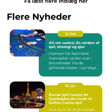
Få læst flere indlæg her
Flere Nyheder
12. feb
Alt om casino: En verden af
spil, strategi og sjov
Casinoer har fascineret
mennesker verden over i
århundreder. Fra de
glitrende lokaler i Las Vegas
ti...
18. jan
Dansk Spil Casino: En
Dybdegående Guide til
Online Casino Spil
Hvis du er en af de mange