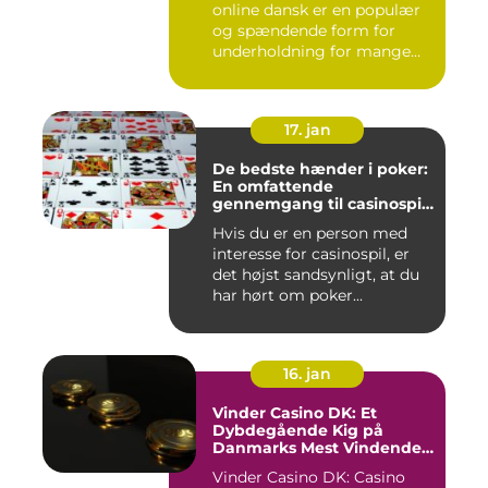
online dansk er en populær
og spændende form for
underholdning for mange
mennesk...
17. jan
De bedste hænder i poker:
En omfattende
gennemgang til casinospil-
entusiaster
Hvis du er en person med
interesse for casinospil, er
det højst sandsynligt, at du
har hørt om poker...
16. jan
Vinder Casino DK: Et
Dybdegående Kig på
Danmarks Mest Vindende
Casino
Vinder Casino DK: Casino