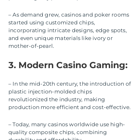
– As demand grew, casinos and poker rooms
started using customized chips,
incorporating intricate designs, edge spots,
and even unique materials like ivory or
mother-of-pearl.
3. Modern Casino Gaming:
– In the mid-20th century, the introduction of
plastic injection-molded chips
revolutionized the industry, making
production more efficient and cost-effective.
– Today, many casinos worldwide use high-
quality composite chips, combining
durability and affordability.