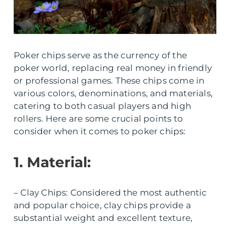
Poker chips serve as the currency of the
poker world, replacing real money in friendly
or professional games. These chips come in
various colors, denominations, and materials,
catering to both casual players and high
rollers. Here are some crucial points to
consider when it comes to poker chips:
1. Material:
– Clay Chips: Considered the most authentic
and popular choice, clay chips provide a
substantial weight and excellent texture,