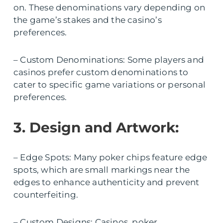
on. These denominations vary depending on
the game’s stakes and the casino’s
preferences.
– Custom Denominations: Some players and
casinos prefer custom denominations to
cater to specific game variations or personal
preferences.
3. Design and Artwork:
– Edge Spots: Many poker chips feature edge
spots, which are small markings near the
edges to enhance authenticity and prevent
counterfeiting.
– Custom Designs: Casinos, poker