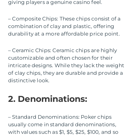
giving players a genuine casino feel.
– Composite Chips: These chips consist of a
combination of clay and plastic, offering
durability at a more affordable price point.
– Ceramic Chips: Ceramic chips are highly
customizable and often chosen for their
intricate designs. While they lack the weight
of clay chips, they are durable and provide a
distinctive look.
2. Denominations:
– Standard Denominations: Poker chips
usually come in standard denominations,
with values such as $1, $5, $25, $100, and so