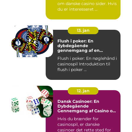
om danske casino sider. Hvis
du er interesseret ...
13. jan
Flush i poker: En
dybdegående
gennemgang af en
nøglehånd i casinospil
Flush i poker: En nøglehånd i
casinospil Introduktion til
flush i poker ...
12. jan
Dansk Casinoer: En
Dybdegående
Gennemgang af Casino og
Spil
Hvis du brænder for
casinospil, er danske
casinoer det rette sted for