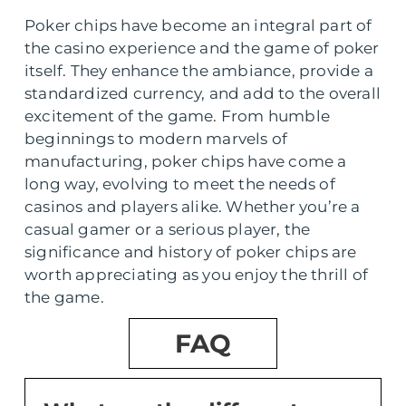
Poker chips have become an integral part of
the casino experience and the game of poker
itself. They enhance the ambiance, provide a
standardized currency, and add to the overall
excitement of the game. From humble
beginnings to modern marvels of
manufacturing, poker chips have come a
long way, evolving to meet the needs of
casinos and players alike. Whether you’re a
casual gamer or a serious player, the
significance and history of poker chips are
worth appreciating as you enjoy the thrill of
the game.
FAQ