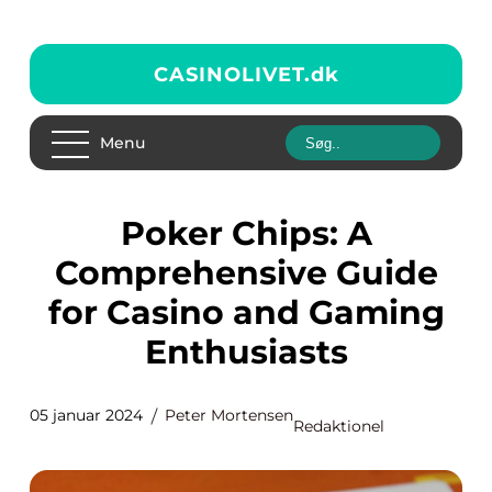
CASINOLIVET.
dk
Menu
Poker Chips: A
Comprehensive Guide
for Casino and Gaming
Enthusiasts
05 januar 2024
Peter Mortensen
Redaktionel