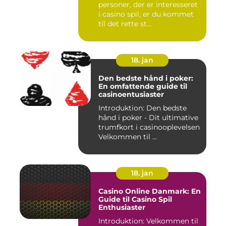
personer, der er interesseret
i casino spil, er du kommet
til det rette st...
18. jan
Den bedste hånd i poker:
En omfattende guide til
casinoentusiaster
Introduktion: Den bedste
hånd i poker - Dit ultimative
trumfkort i casinooplevelsen
Velkommen til ...
18. jan
Casino Online Danmark: En
Guide til Casino Spil
Enthusiaster
Introduktion: Velkommen til