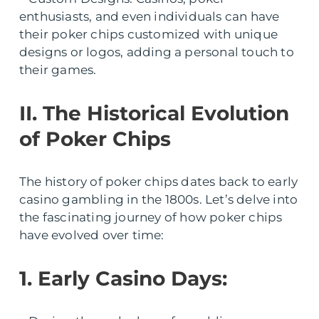
enthusiasts, and even individuals can have
their poker chips customized with unique
designs or logos, adding a personal touch to
their games.
II. The Historical Evolution
of Poker Chips
The history of poker chips dates back to early
casino gambling in the 1800s. Let’s delve into
the fascinating journey of how poker chips
have evolved over time:
1. Early Casino Days: