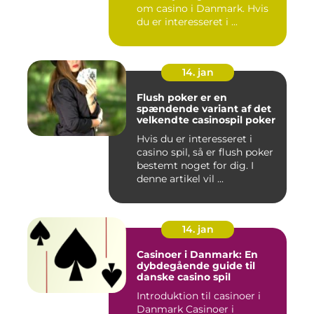
om casino i Danmark. Hvis
du er interesseret i ...
14. jan
Flush poker er en
spændende variant af det
velkendte casinospil poker
Hvis du er interesseret i
casino spil, så er flush poker
bestemt noget for dig. I
denne artikel vil ...
14. jan
Casinoer i Danmark: En
dybdegående guide til
danske casino spil
Introduktion til casinoer i
Danmark Casinoer i