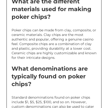
What are the different
materials used for making
poker chips?
Poker chips can be made from clay, composite, or
ceramic materials. Clay chips are the most
authentic and popular, offering a genuine casino
feel. Composite chips are a combination of clay
and plastic, providing durability at a lower cost.
Ceramic chips are highly customizable and known
for their intricate designs.
What denominations are
typically found on poker
chips?
Standard denominations found on poker chips
include $1, $5, $25, $100, and so on. However,
custom denominations can also be used to cater