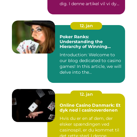
dig. I denne artikel vil vi dy...
12. jan
Poker Ranks:
Understanding the
Hierarchy of Winning
Hands
Introduction: Welcome to
our blog dedicated to casino
games! In this article, we will
delve into the...
12. jan
Online Casino Danmark: Et
dyk ned i casinoverdenen
Hvis du er en af dem, der
elsker spændingen ved
casinospil, er du kommet til
det rette sted. I denne...