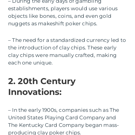
– During the early days of gambling
establishments, players would use various
objects like bones, coins, and even gold
nuggets as makeshift poker chips.
– The need for a standardized currency led to
the introduction of clay chips. These early
clay chips were manually crafted, making
each one unique.
2. 20th Century
Innovations:
– In the early 1900s, companies such as The
United States Playing Card Company and
The Kentucky Card Company began mass-
producing clay poker chips.