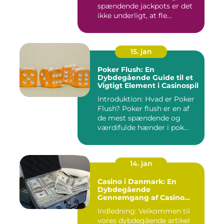
spændende jackpots er det
ikke underligt, at fle...
15. jan
Poker Flush: En
Dybdegående Guide til et
Vigtigt Element i Casinospil
Introduktion: Hvad er Poker
Flush? Poker flush er en af
de mest spændende og
værdifulde hænder i pok...
14. jan
Casino i Danmark: En
Dybdegående
Gennemgang af Casino
Spil
Indledning: Velkommen til
vores dybdegående artikel