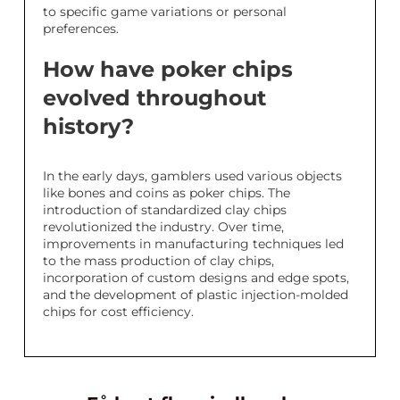
to specific game variations or personal
preferences.
How have poker chips
evolved throughout
history?
In the early days, gamblers used various objects
like bones and coins as poker chips. The
introduction of standardized clay chips
revolutionized the industry. Over time,
improvements in manufacturing techniques led
to the mass production of clay chips,
incorporation of custom designs and edge spots,
and the development of plastic injection-molded
chips for cost efficiency.