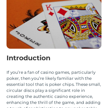
Introduction
If you’re a fan of casino games, particularly
poker, then you’re likely familiar with the
essential tool that is poker chips. These small,
circular discs play a significant role in
creating the authentic casino experience,
enhancing the thrill of the game, and adding