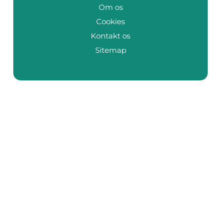
Om os
Cookies
Kontakt os
Sitemap