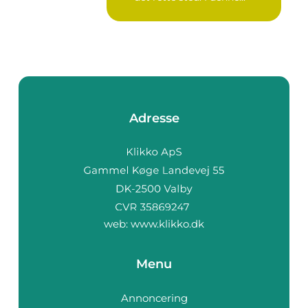
Adresse
web:
www.klikko.dk
Menu
Annoncering