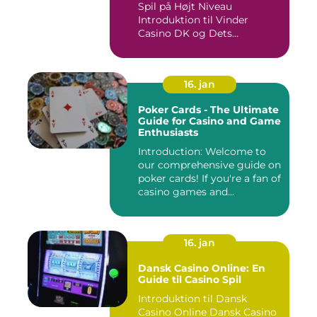
Spil på Højt Niveau
Introduktion til Vinder
Casino DK og Dets
Attraktione...
16. jan
Poker Cards - The Ultimate
Guide for Casino and Game
Enthusiasts
Introduction: Welcome to
our comprehensive guide on
poker cards! If you're a fan of
casino games and...
16. jan
Dansk Casino Online: En
Guide til Casino Spil
Introduktion til Dansk
Casino Online Dansk Casino