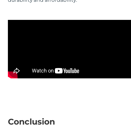
Conclusion