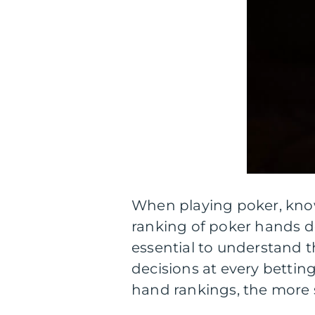
When playing poker, knowi
ranking of poker hands d
essential to understand t
decisions at every bettin
hand rankings, the more 