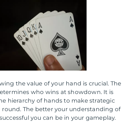
ng the value of your hand is crucial. The
etermines who wins at showdown. It is
he hierarchy of hands to make strategic
g round. The better your understanding of
successful you can be in your gameplay.