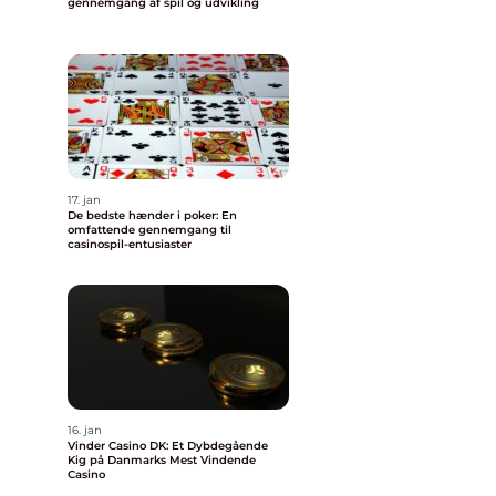
gennemgang af spil og udvikling
17. jan
De bedste hænder i poker: En
omfattende gennemgang til
casinospil-entusiaster
16. jan
Vinder Casino DK: Et Dybdegående
Kig på Danmarks Mest Vindende
Casino