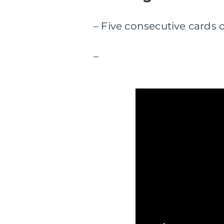
– Five consecutive cards o
–