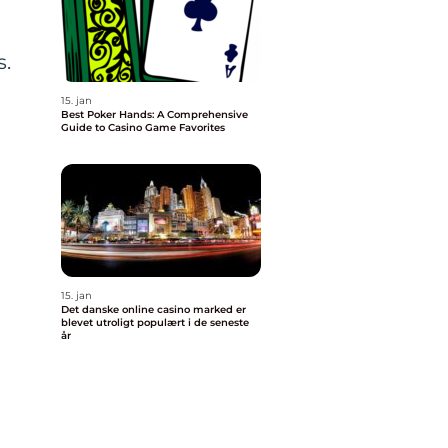
s.
15. jan
Best Poker Hands: A Comprehensive
Guide to Casino Game Favorites
15. jan
Det danske online casino marked er
blevet utroligt populært i de seneste
år