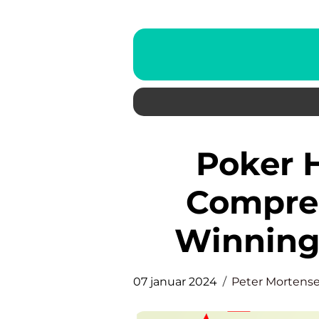
Poker Hands Ranked: A
Compreh
Winning
07 januar 2024
Peter Mortens