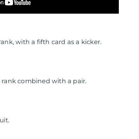
nk, with a fifth card as a kicker.
 rank combined with a pair.
uit.