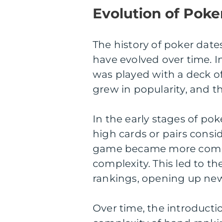
Evolution of Pok
The history of poker date
have evolved over time. In
was played with a deck o
grew in popularity, and 
In the early stages of po
high cards or pairs consi
game became more compet
complexity. This led to 
rankings, opening up new s
Over time, the introducti