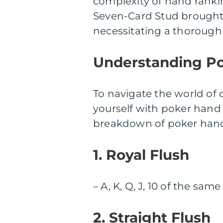
complexity of hand ranki
Seven-Card Stud brought 
necessitating a thorough
Understanding P
To navigate the world of ca
yourself with poker hand
breakdown of poker hand
1. Royal Flush
– A, K, Q, J, 10 of the same 
2. Straight Flush