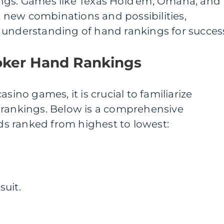
ngs. Games like Texas Hold’em, Omaha, and
new combinations and possibilities,
 understanding of hand rankings for succes
oker Hand Rankings
sino games, it is crucial to familiarize
 rankings. Below is a comprehensive
s ranked from highest to lowest:
suit.