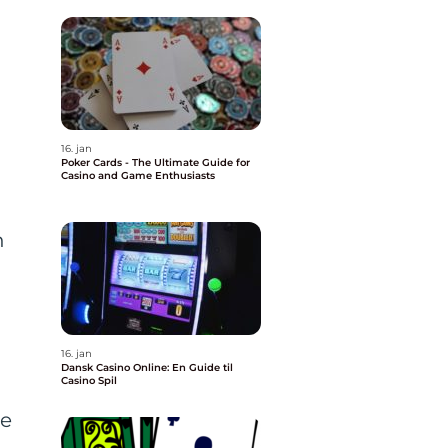
16. jan
Poker Cards - The Ultimate Guide for
Casino and Game Enthusiasts
h
16. jan
Dansk Casino Online: En Guide til
Casino Spil
he