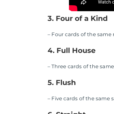
3. Four of a Kind
– Four cards of the same ra
4. Full House
– Three cards of the same
5. Flush
– Five cards of the same s