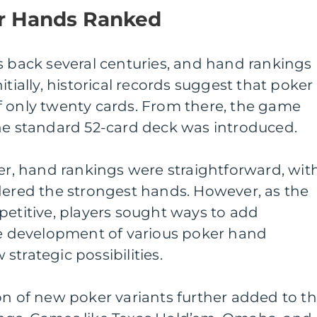
er Hands Ranked
s back several centuries, and hand rankings
itially, historical records suggest that poker
f only twenty cards. From there, the game
the standard 52-card deck was introduced.
ker, hand rankings were straightforward, wit
dered the strongest hands. However, as the
itive, players sought ways to add
the development of various poker hand
trategic possibilities.
on of new poker variants further added to t