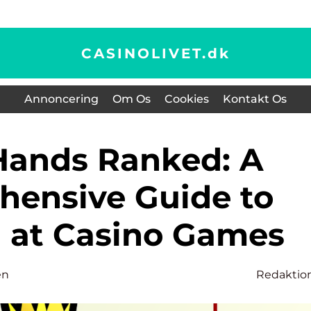
CASINOLIVET.
dk
Annoncering
Om Os
Cookies
Kontakt Os
ensive Guide to
 at Casino Games
en
Redaktio