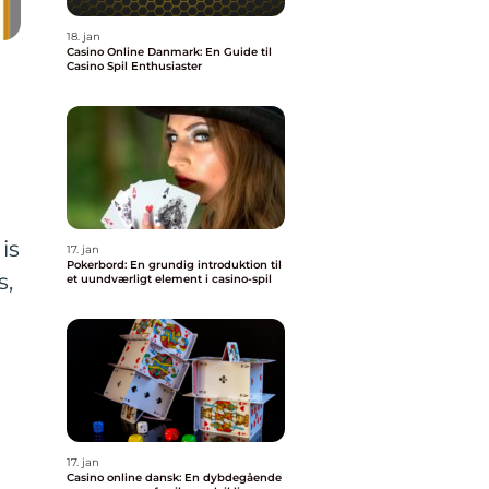
18. jan
Casino Online Danmark: En Guide til
Casino Spil Enthusiaster
is
17. jan
Pokerbord: En grundig introduktion til
s,
et uundværligt element i casino-spil
17. jan
Casino online dansk: En dybdegående