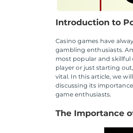
Introduction to 
Casino games have always
gambling enthusiasts. Am
most popular and skillfu
player or just starting o
vital. In this article, we 
discussing its importance
game enthusiasts.
The Importance o