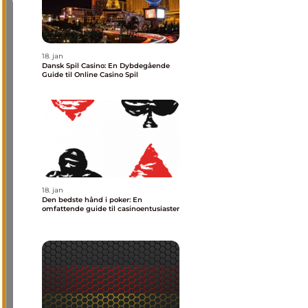
18. jan
Dansk Spil Casino: En Dybdegående
Guide til Online Casino Spil
18. jan
Den bedste hånd i poker: En
omfattende guide til casinoentusiaster