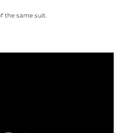
f the same suit.