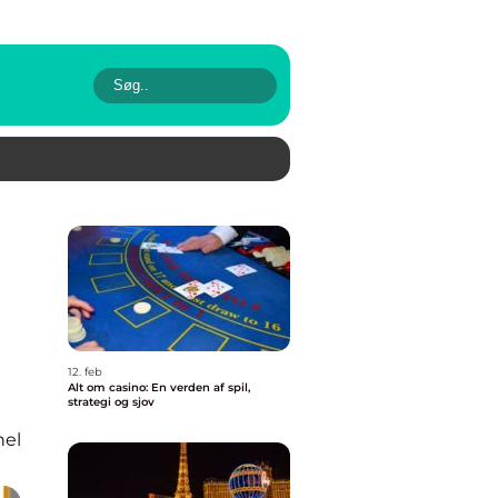
12. feb
Alt om casino: En verden af spil,
strategi og sjov
nel