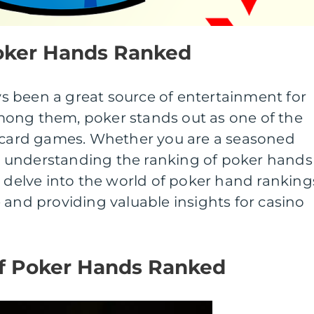
Poker Hands Ranked
 been a great source of entertainment for
ong them, poker stands out as one of the
l card games. Whether you are a seasoned
ut, understanding the ranking of poker hands 
will delve into the world of poker hand ranking
 and providing valuable insights for casino
f Poker Hands Ranked