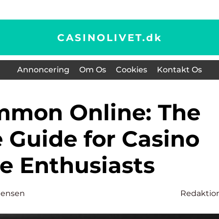
CASINOLIVET.
dk
Annoncering
Om Os
Cookies
Kontakt Os
 Guide for Casino
 Enthusiasts
tensen
Redaktio