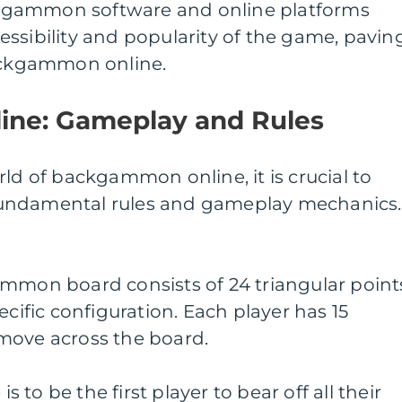
kgammon software and online platforms
ssibility and popularity of the game, pavin
backgammon online.
ne: Gameplay and Rules
rld of backgammon online, it is crucial to
undamental rules and gameplay mechanics.
ammon board consists of 24 triangular point
ecific configuration. Each player has 15
move across the board.
is to be the first player to bear off all their