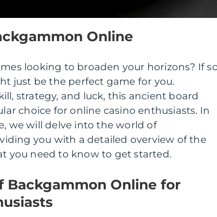
Backgammon Online
ames looking to broaden your horizons? If so
 just be the perfect game for you.
l, strategy, and luck, this ancient board
r choice for online casino enthusiasts. In
, we will delve into the world of
ding you with a detailed overview of the
at you need to know to get started.
f Backgammon Online for
usiasts