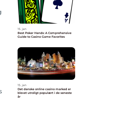
g
15. jan
Best Poker Hands: A Comprehensive
Guide to Casino Game Favorites
15. jan
Det danske online casino marked er
s
blevet utroligt populært i de seneste
år