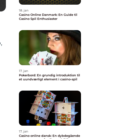
18. jan
Casino Online Danmark: En Guide til
Casino Spil Enthusiaster
,
17. jan
Pokerbord: En grundig introduktion til
et uundværligt element i casino-spil
17. jan
Casino online dansk: En dybdegående