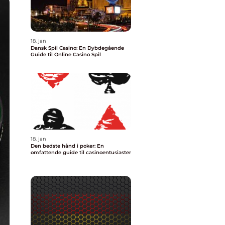
18. jan
Dansk Spil Casino: En Dybdegående
Guide til Online Casino Spil
18. jan
Den bedste hånd i poker: En
omfattende guide til casinoentusiaster