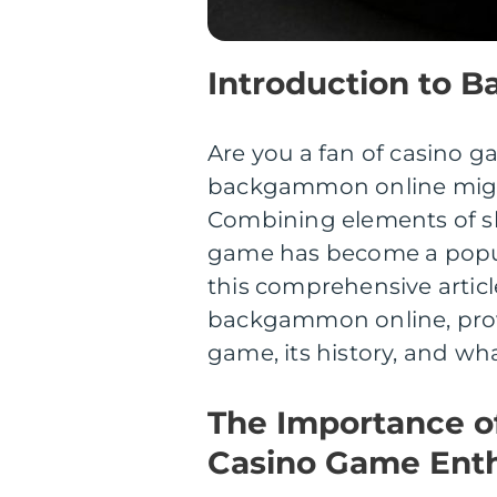
Introduction to 
Are you a fan of casino g
backgammon online might
Combining elements of skil
game has become a popula
this comprehensive article
backgammon online, provi
game, its history, and wh
The Importance o
Casino Game Enth