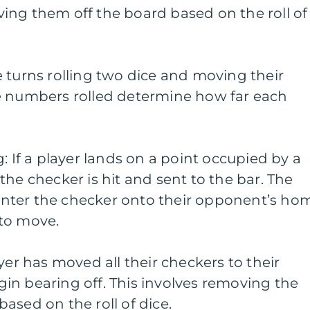
ing them off the board based on the roll of
 turns rolling two dice and moving their
e numbers rolled determine how far each
: If a player lands on a point occupied by a
the checker is hit and sent to the bar. The
nter the checker onto their opponent’s ho
to move.
yer has moved all their checkers to their
in bearing off. This involves removing the
ased on the roll of dice.