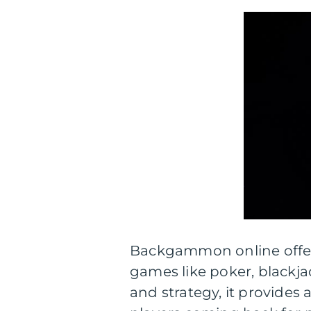
Backgammon online offers
games like poker, blackjac
and strategy, it provides