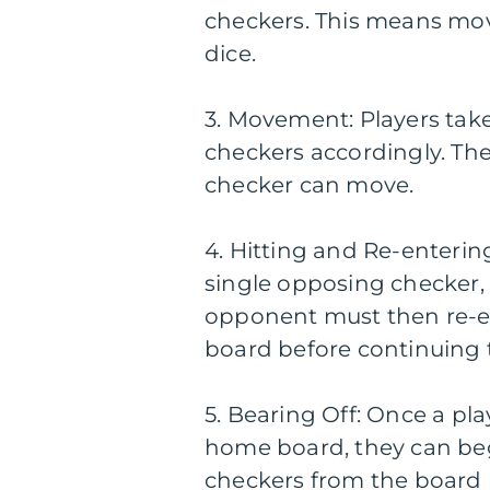
checkers. This means mov
dice.
3. Movement: Players take
checkers accordingly. Th
checker can move.
4. Hitting and Re-entering
single opposing checker, 
opponent must then re-e
board before continuing 
5. Bearing Off: Once a pla
home board, they can beg
checkers from the board b