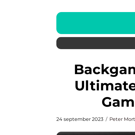
Backgammon Online: The
Ultimate
Game
24 september 2023
Peter Mor