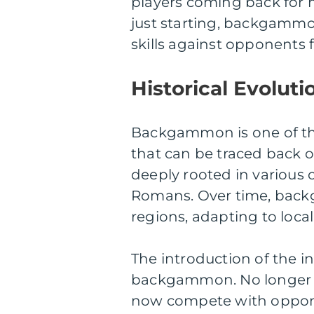
players coming back for 
just starting, backgammo
skills against opponents
Historical Evolu
Backgammon is one of th
that can be traced back o
deeply rooted in various c
Romans. Over time, back
regions, adapting to loca
The introduction of the i
backgammon. No longer li
now compete with opponen