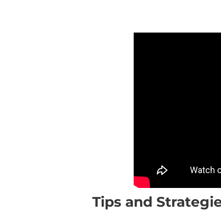
Tips and Strateg