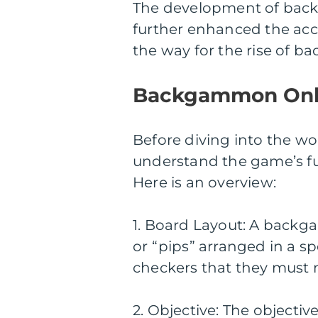
The development of bac
further enhanced the acce
the way for the rise of 
Backgammon Onli
Before diving into the wo
understand the game’s f
Here is an overview:
1. Board Layout: A backg
or “pips” arranged in a sp
checkers that they must 
2. Objective: The objective 