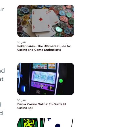
ur
16. jan
Poker Cards - The Ultimate Guide for
Casino and Game Enthusiasts
nd
nt
16. jan
d
Dansk Casino Online: En Guide til
Casino Spil
ld