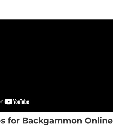
ies for Backgammon Online