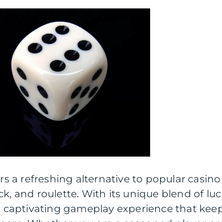
 a refreshing alternative to popular casino
k, and roulette. With its unique blend of lu
 a captivating gameplay experience that kee