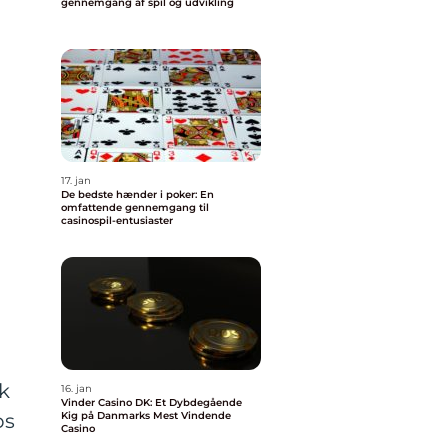
gennemgang af spil og udvikling
17. jan
De bedste hænder i poker: En
omfattende gennemgang til
casinospil-entusiaster
ck
16. jan
Vinder Casino DK: Et Dybdegående
ps
Kig på Danmarks Mest Vindende
Casino