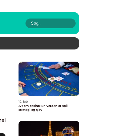
12. feb
Alt om casino: En verden af spil,
strategi og sjov
nel