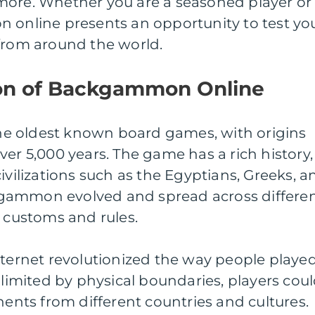
more. Whether you are a seasoned player or
n online presents an opportunity to test yo
 from around the world.
tion of Backgammon Online
e oldest known board games, with origins
ver 5,000 years. The game has a rich history,
ivilizations such as the Egyptians, Greeks, a
gammon evolved and spread across differe
l customs and rules.
nternet revolutionized the way people playe
mited by physical boundaries, players cou
ts from different countries and cultures.