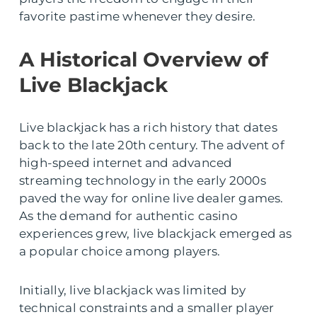
favorite pastime whenever they desire.
A Historical Overview of
Live Blackjack
Live blackjack has a rich history that dates
back to the late 20th century. The advent of
high-speed internet and advanced
streaming technology in the early 2000s
paved the way for online live dealer games.
As the demand for authentic casino
experiences grew, live blackjack emerged as
a popular choice among players.
Initially, live blackjack was limited by
technical constraints and a smaller player