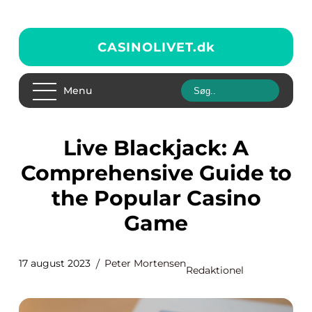
CASINOLIVET.
dk
Menu
Live Blackjack: A
Comprehensive Guide to
the Popular Casino
Game
17 august 2023
Peter Mortensen
Redaktionel