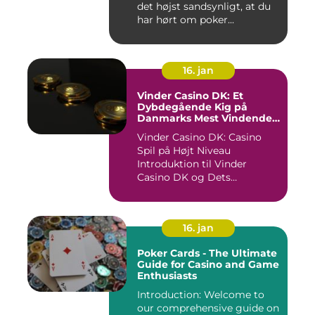
det højst sandsynligt, at du
har hørt om poker...
16. jan
Vinder Casino DK: Et
Dybdegående Kig på
Danmarks Mest Vindende
Casino
Vinder Casino DK: Casino
Spil på Højt Niveau
Introduktion til Vinder
Casino DK og Dets
Attraktione...
16. jan
Poker Cards - The Ultimate
Guide for Casino and Game
Enthusiasts
Introduction: Welcome to
our comprehensive guide on