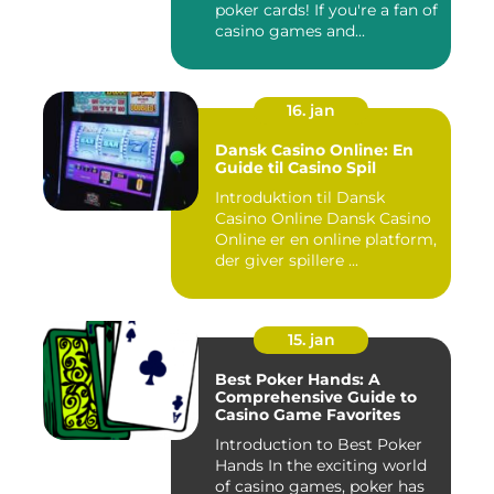
poker cards! If you're a fan of
casino games and...
16. jan
Dansk Casino Online: En
Guide til Casino Spil
Introduktion til Dansk
Casino Online Dansk Casino
Online er en online platform,
der giver spillere ...
15. jan
Best Poker Hands: A
Comprehensive Guide to
Casino Game Favorites
Introduction to Best Poker
Hands In the exciting world
of casino games, poker has