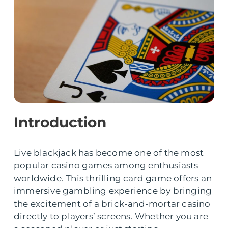
Introduction
Live blackjack has become one of the most
popular casino games among enthusiasts
worldwide. This thrilling card game offers an
immersive gambling experience by bringing
the excitement of a brick-and-mortar casino
directly to players’ screens. Whether you are