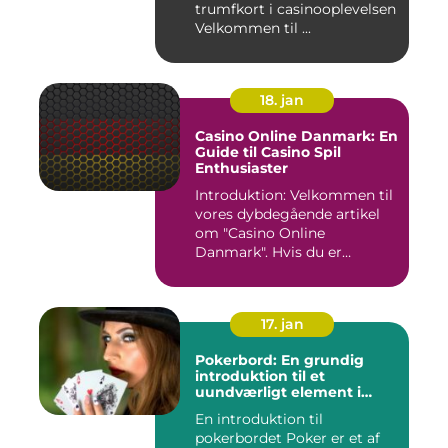
trumfkort i casinooplevelsen
Velkommen til ...
18. jan
Casino Online Danmark: En
Guide til Casino Spil
Enthusiaster
Introduktion: Velkommen til
vores dybdegående artikel
om "Casino Online
Danmark". Hvis du er
interes...
17. jan
Pokerbord: En grundig
introduktion til et
uundværligt element i
casino-spil
En introduktion til
pokerbordet Poker er et af