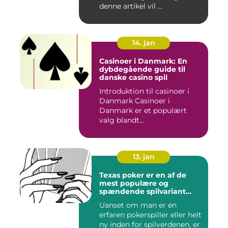
denne artikel vil ...
14. jan
Casinoer i Danmark: En
dybdegående guide til
danske casino spil
Introduktion til casinoer i
Danmark Casinoer i
Danmark er et populært
valg blandt
spilleentusiaster...
13. jan
Texas poker er en af de
mest populære og
spændende spilvariant
inden for casinoverdenen
Uanset om man er en
erfaren pokerspiller eller helt
ny inden for spilverdenen, er