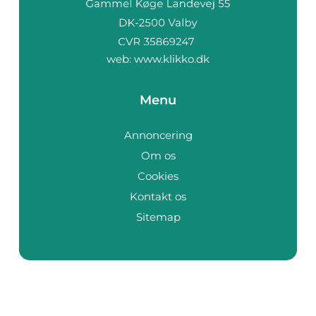
web:
www.klikko.dk
Menu
Annoncering
Om os
Cookies
Kontakt os
Sitemap