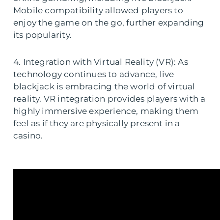
Mobile compatibility allowed players to
enjoy the game on the go, further expanding
its popularity.
4. Integration with Virtual Reality (VR): As
technology continues to advance, live
blackjack is embracing the world of virtual
reality. VR integration provides players with a
highly immersive experience, making them
feel as if they are physically present in a
casino.