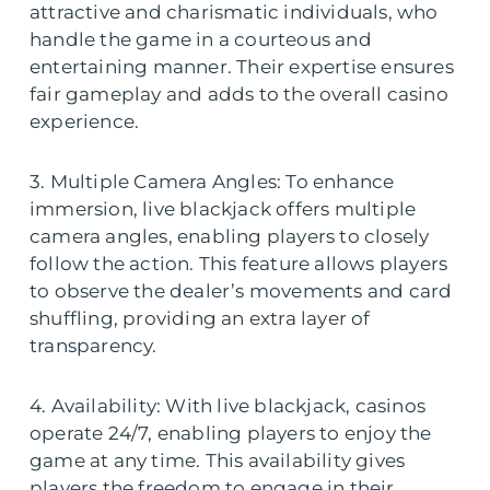
attractive and charismatic individuals, who
handle the game in a courteous and
entertaining manner. Their expertise ensures
fair gameplay and adds to the overall casino
experience.
3. Multiple Camera Angles: To enhance
immersion, live blackjack offers multiple
camera angles, enabling players to closely
follow the action. This feature allows players
to observe the dealer’s movements and card
shuffling, providing an extra layer of
transparency.
4. Availability: With live blackjack, casinos
operate 24/7, enabling players to enjoy the
game at any time. This availability gives
players the freedom to engage in their