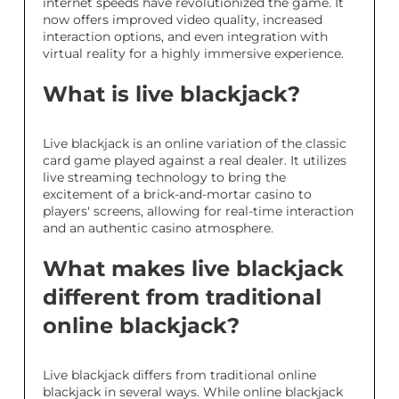
internet speeds have revolutionized the game. It
now offers improved video quality, increased
interaction options, and even integration with
virtual reality for a highly immersive experience.
What is live blackjack?
Live blackjack is an online variation of the classic
card game played against a real dealer. It utilizes
live streaming technology to bring the
excitement of a brick-and-mortar casino to
players' screens, allowing for real-time interaction
and an authentic casino atmosphere.
What makes live blackjack
different from traditional
online blackjack?
Live blackjack differs from traditional online
blackjack in several ways. While online blackjack