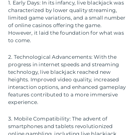
1. Early Days: In its infancy, live blackjack was
characterized by lower quality streaming,
limited game variations, and a small number
of online casinos offering the game.
However, it laid the foundation for what was
to come.
2. Technological Advancements: With the
progress in internet speeds and streaming
technology, live blackjack reached new
heights. Improved video quality, increased
interaction options, and enhanced gameplay
features contributed to a more immersive
experience.
3. Mobile Compatibility: The advent of
smartphones and tablets revolutionized
online gambling, including live blackjack.