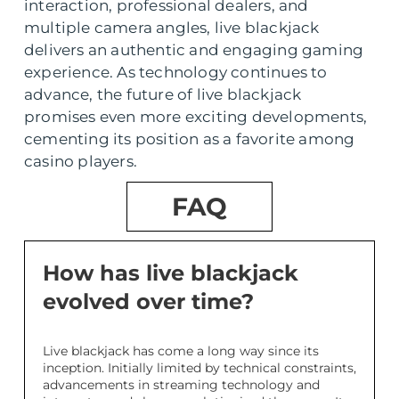
interaction, professional dealers, and
multiple camera angles, live blackjack
delivers an authentic and engaging gaming
experience. As technology continues to
advance, the future of live blackjack
promises even more exciting developments,
cementing its position as a favorite among
casino players.
FAQ
How has live blackjack
evolved over time?
Live blackjack has come a long way since its
inception. Initially limited by technical constraints,
advancements in streaming technology and