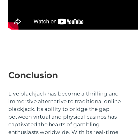
Conclusion
Live blackjack has become a thrilling and
immersive alternative to traditional online
blackjack. Its ability to bridge the gap
between virtual and physical casinos has
captivated the hearts of gambling
enthusiasts worldwide. With its real-time