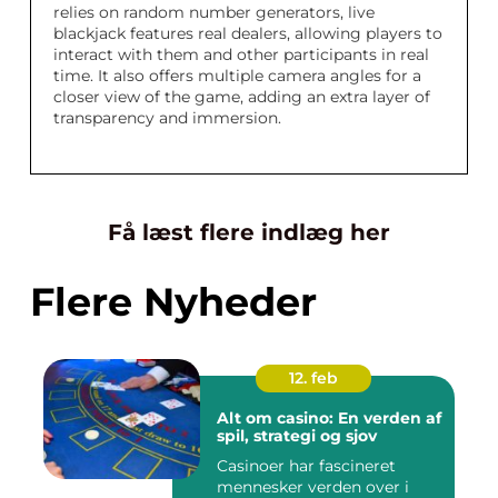
relies on random number generators, live
blackjack features real dealers, allowing players to
interact with them and other participants in real
time. It also offers multiple camera angles for a
closer view of the game, adding an extra layer of
transparency and immersion.
Få læst flere indlæg her
Flere Nyheder
12. feb
Alt om casino: En verden af
spil, strategi og sjov
Casinoer har fascineret
mennesker verden over i