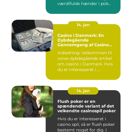
værdifulde hænder i pok...
14. jan
Casino i Danmark: En
Dybdegående
Gennemgang af Casino
Spil
Indledning: Velkommen til
vores dybdegående artikel
om casino i Danmark. Hvis
du er interesseret i ...
14. jan
Flush poker er en
spændende variant af det
velkendte casinospil poker
Hvis du er interesseret i
casino spil, så er flush poker
bestemt noget for dig. I