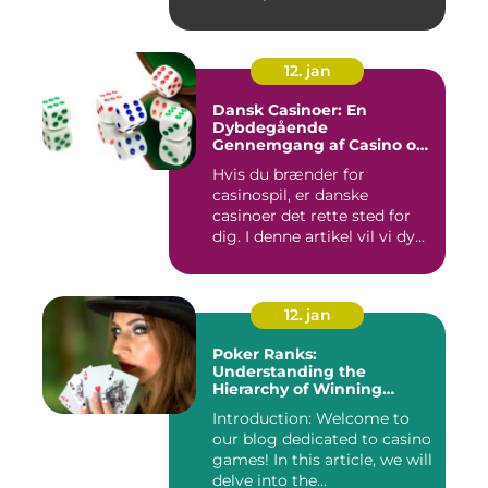
12. jan
Dansk Casinoer: En
Dybdegående
Gennemgang af Casino og
Spil
Hvis du brænder for
casinospil, er danske
casinoer det rette sted for
dig. I denne artikel vil vi dy...
12. jan
Poker Ranks:
Understanding the
Hierarchy of Winning
Hands
Introduction: Welcome to
our blog dedicated to casino
games! In this article, we will
delve into the...