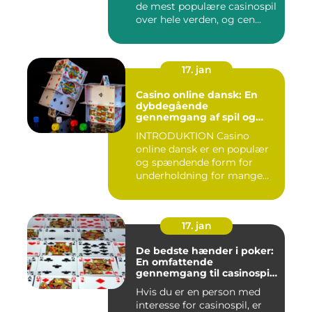
de mest populære casinospil
over hele verden, og cen...
17. jan
Casino online dansk: En
dybdegående
gennemgang af spil og
udvikling
INTRODUKTION Casino
online dansk er en populær
og spændende form for
underholdning for mange
mennesk...
17. jan
De bedste hænder i poker:
En omfattende
gennemgang til casinospil-
entusiaster
Hvis du er en person med
interesse for casinospil, er