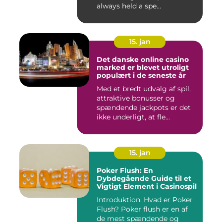
always held a spe...
15. jan
Det danske online casino
marked er blevet utroligt
populært i de seneste år
Med et bredt udvalg af spil,
attraktive bonusser og
spændende jackpots er det
ikke underligt, at fle...
15. jan
Poker Flush: En
Dybdegående Guide til et
Vigtigt Element i Casinospil
Introduktion: Hvad er Poker
Flush? Poker flush er en af
de mest spændende og