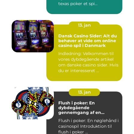
texas poker et spi...
13. jan
Dansk Casino Sider: Alt du
behøver at vide om online
casino spil i Danmark
Indledning: Velkommen til
vores dybdegående artikel
om danske casino sider. Hvis
du er interesseret ...
13. jan
Flush i poker: En
dybdegående
gennemgang af en
nøglehånd i casinospil
Flush i poker: En nøglehånd i
casinospil Introduktion til
flush i poker ...