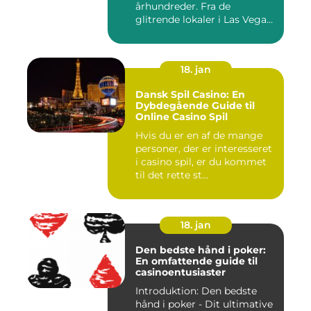
århundreder. Fra de
glitrende lokaler i Las Vegas
ti...
18. jan
Dansk Spil Casino: En
Dybdegående Guide til
Online Casino Spil
Hvis du er en af de mange
personer, der er interesseret
i casino spil, er du kommet
til det rette st...
18. jan
Den bedste hånd i poker:
En omfattende guide til
casinoentusiaster
Introduktion: Den bedste
hånd i poker - Dit ultimative