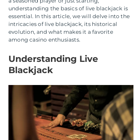
a seasoned player or just starting,
understanding the basics of live blackjack is
essential. In this article, we will delve into the
intricacies of live blackjack, its historical
evolution, and what makes it a favorite
among casino enthusiasts.
Understanding Live
Blackjack