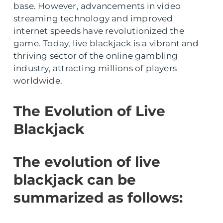
base. However, advancements in video
streaming technology and improved
internet speeds have revolutionized the
game. Today, live blackjack is a vibrant and
thriving sector of the online gambling
industry, attracting millions of players
worldwide.
The Evolution of Live
Blackjack
The evolution of live
blackjack can be
summarized as follows: