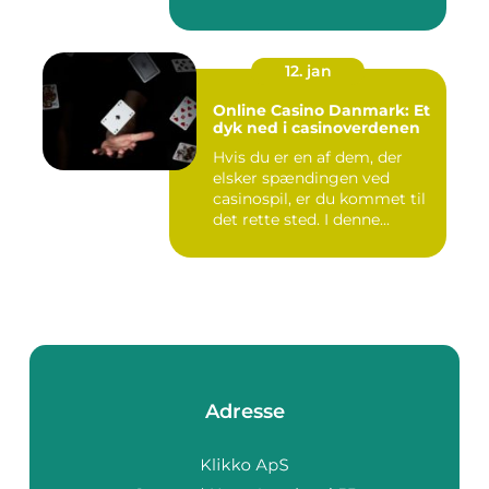
12. jan
Online Casino Danmark: Et
dyk ned i casinoverdenen
Hvis du er en af dem, der
elsker spændingen ved
casinospil, er du kommet til
det rette sted. I denne...
Adresse