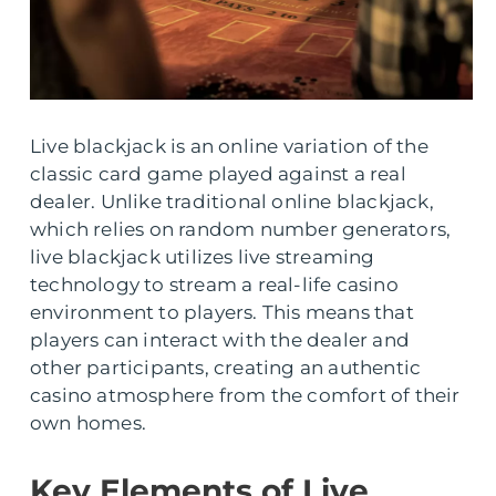
Live blackjack is an online variation of the
classic card game played against a real
dealer. Unlike traditional online blackjack,
which relies on random number generators,
live blackjack utilizes live streaming
technology to stream a real-life casino
environment to players. This means that
players can interact with the dealer and
other participants, creating an authentic
casino atmosphere from the comfort of their
own homes.
Key Elements of Live