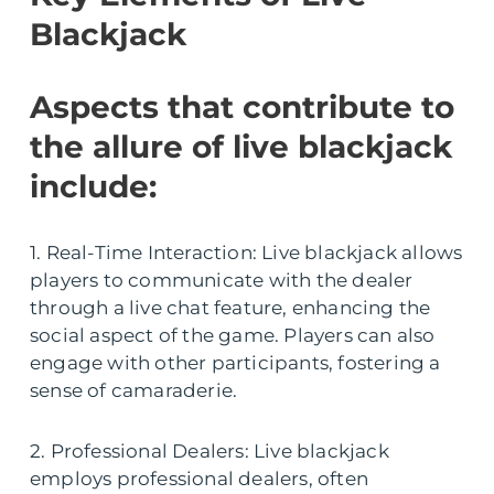
Blackjack
Aspects that contribute to
the allure of live blackjack
include:
1. Real-Time Interaction: Live blackjack allows
players to communicate with the dealer
through a live chat feature, enhancing the
social aspect of the game. Players can also
engage with other participants, fostering a
sense of camaraderie.
2. Professional Dealers: Live blackjack
employs professional dealers, often